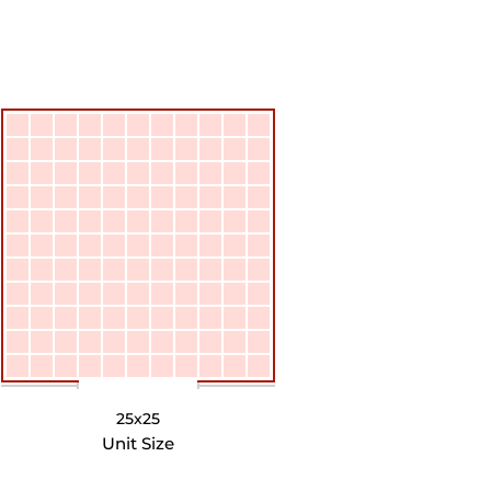
25x25
Unit Size