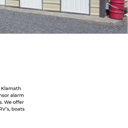
n Klamath
ensor alarm
s. We offer
RV’s, boats