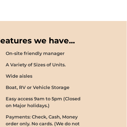
eatures we have...
On-site friendly manager
A Variety of Sizes of Units.
Wide aisles
Boat, RV or Vehicle Storage
Easy access 9am to 5pm (Closed
on Major holidays.)
Payments: Check, Cash, Money
order only. No cards. (We do not