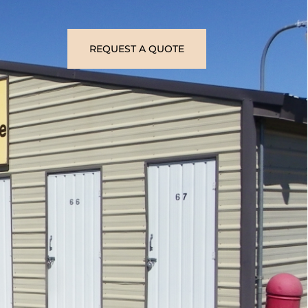
REQUEST A QUOTE