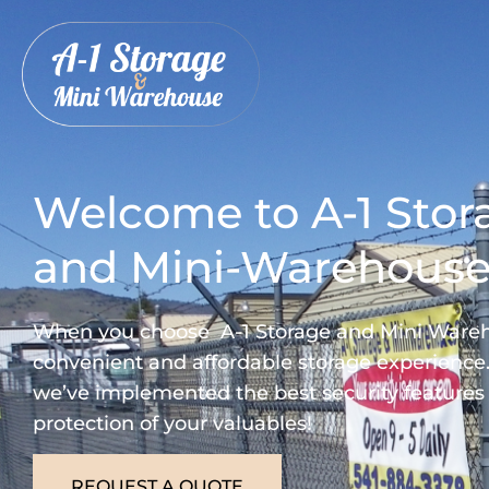
Welcome to A-1 Stor
and Mini-Warehous
When you choose A-1 Storage and Mini Wareho
convenient and affordable storage experience.
we’ve implemented the best security features
protection of your valuables!
REQUEST A QUOTE