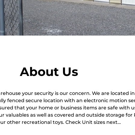
About Us
arehouse your security is our concern. We are located i
fully fenced secure location with an electronic motion s
sured that your home or business items are safe with u
ur valuables as well as covered and outside storage for 
our other recreational toys. Check Unit sizes next…