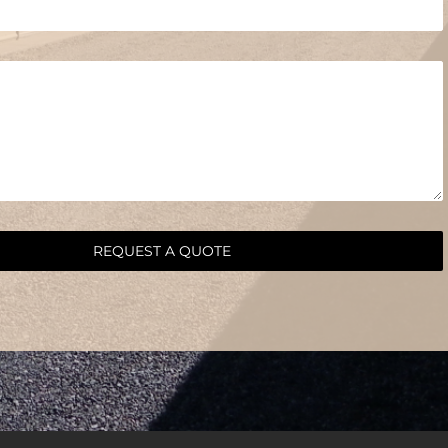
REQUEST A QUOTE