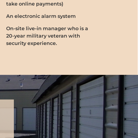
take online payments)
An electronic alarm system
On-site live-in manager who is a
20-year military veteran with
security experience.