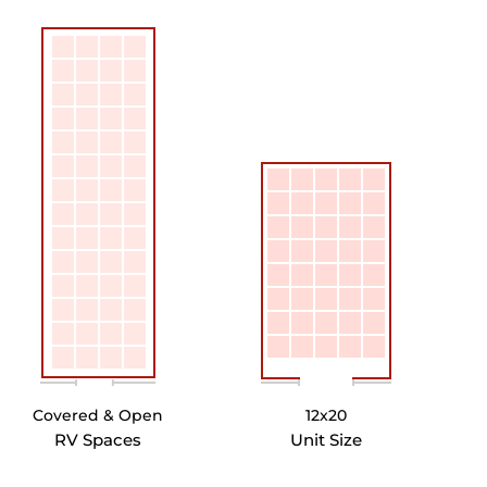
Covered & Open
12x20
RV Spaces
Unit Size