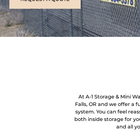
At A-1 Storage & Mini W
Falls, OR and we offer a 
system. You can feel reas
both inside storage for yo
and all y