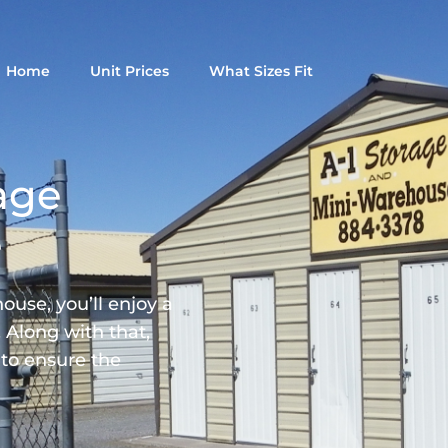
Home
Unit Prices
What Sizes Fit
age
e
use, you’ll enjoy a
 Along with that,
 to ensure the