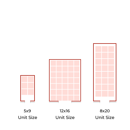
5x9
12x16
8x20
Unit Size
Unit Size
Unit Size